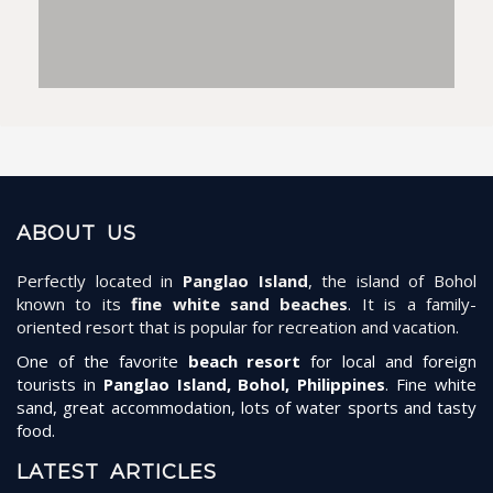
ABOUT US
Perfectly located in
Panglao Island
, the island of Bohol
known to its
fine white sand beaches
. It is a family-
oriented resort that is popular for recreation and vacation.
One of the favorite
beach resort
for local and foreign
tourists in
Panglao Island, Bohol, Philippines
. Fine white
sand, great accommodation, lots of water sports and tasty
food.
LATEST ARTICLES