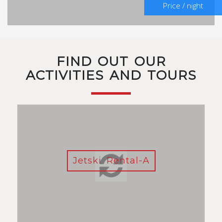
Price / night
FIND OUT OUR
ACTIVITIES AND TOURS
Jetski Rental-A