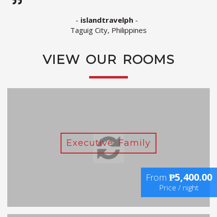
-
islandtravelph
-
Taguig City, Philippines
VIEW OUR ROOMS
Executive Family
₱5,400.00
From
Price / night