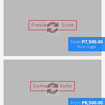
Presidential Suite
₱7,500.00
From
Price / night
Dumaluan Suite
₱8,500.00
From