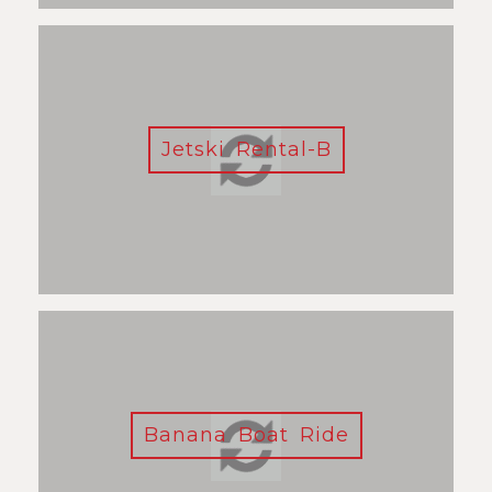
Jetski Rental-B
Banana Boat Ride