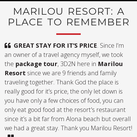
MARILOU RESORT: A
PLACE TO REMEMBER
GREAT STAY FOR IT’S PRICE
. Since I’m
an owner of a travel agency myself, we took
the
package tour
, 3D2N here in
Marilou
Resort
since we are 9 friends and family
traveling together. Thank God the place is
really good for it’s price, the only let down is
you have only a few choices of food, you can
only eat good food at the resort's restaurant
since it’s a bit far from Alona beach but overall
we had a great stay. Thank you Marilou Resort!