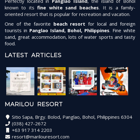
Perfectly located in
Panglao Island
, the island of Bohol
known to its
fine white sand beaches
. It is a family-
oriented resort that is popular for recreation and vacation.
One of the favorite
beach resort
for local and foreign
tourists in
Panglao Island, Bohol, Philippines
. Fine white
sand, great accommodation, lots of water sports and tasty
food.
LATEST ARTICLES
MARILOU RESORT
Sitio Sapa, Brgy. Bolod, Panglao, Bohol, Philippines 6304
(038) 427-2672
+63 917 314 2203
resort@marilouresort.com