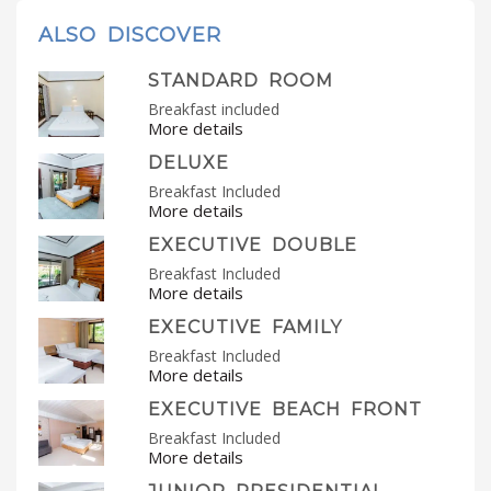
ALSO DISCOVER
STANDARD ROOM
Breakfast included
More details
DELUXE
Breakfast Included
More details
EXECUTIVE DOUBLE
Breakfast Included
More details
EXECUTIVE FAMILY
Breakfast Included
More details
EXECUTIVE BEACH FRONT
Breakfast Included
More details