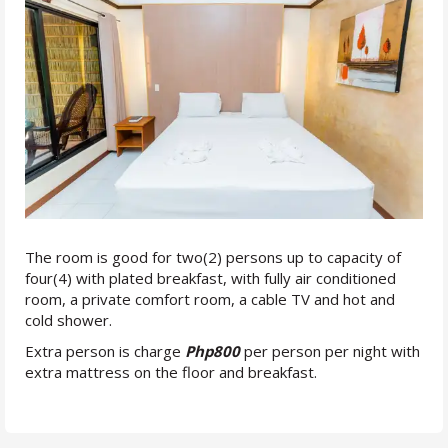
The room is good for two(2) persons up to capacity of
four(4) with plated breakfast, with fully air conditioned
room, a private comfort room, a cable TV and hot and
cold shower.
Extra person is charge
Php800
per person per night with
extra mattress on the floor and breakfast.