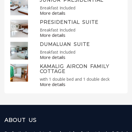
JUNIOR PRESIDENTIAL
Breakfast Included
More details
PRESIDENTIAL SUITE
Breakfast Included
More details
DUMALUAN SUITE
Breakfast Included
More details
KAMALIG AIRCON FAMILY
COTTAGE
with 1 double bed and 1 double deck
More details
ABOUT US