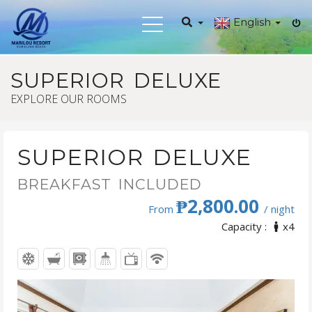
English
Toggle
navigation
SUPERIOR DELUXE
EXPLORE OUR ROOMS
SUPERIOR DELUXE
BREAKFAST INCLUDED
₱2,800.00
From
/ night
Capacity :
x4