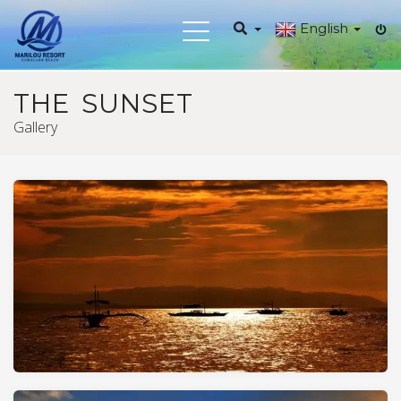
English
Toggle
navigation
THE SUNSET
Gallery