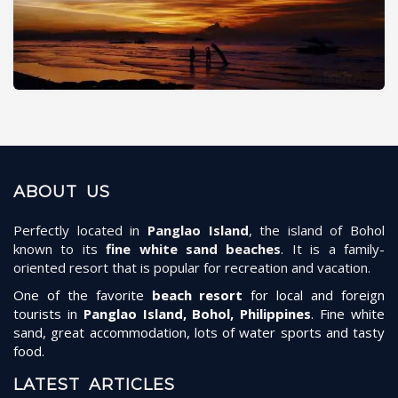
ABOUT US
Perfectly located in
Panglao Island
, the island of Bohol
known to its
fine white sand beaches
. It is a family-
oriented resort that is popular for recreation and vacation.
One of the favorite
beach resort
for local and foreign
tourists in
Panglao Island, Bohol, Philippines
. Fine white
sand, great accommodation, lots of water sports and tasty
food.
LATEST ARTICLES