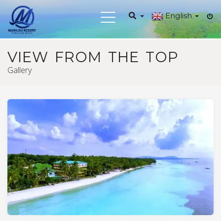
English
Toggle
navigation
VIEW FROM THE TOP
Gallery