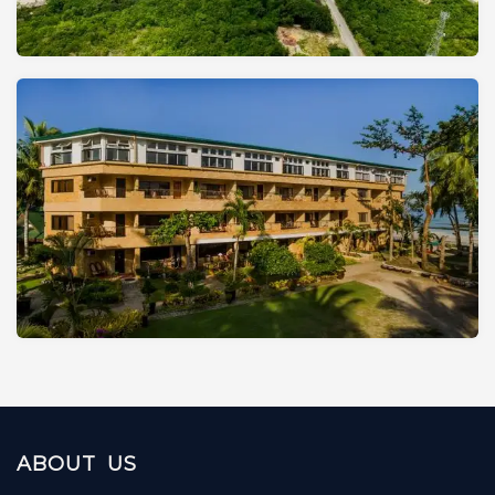
ABOUT US