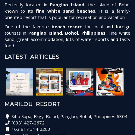
Perfectly located in
Panglao Island
, the island of Bohol
known to its
fine white sand beaches
. It is a family-
oriented resort that is popular for recreation and vacation.
One of the favorite
beach resort
for local and foreign
tourists in
Panglao Island, Bohol, Philippines
. Fine white
sand, great accommodation, lots of water sports and tasty
food.
LATEST ARTICLES
MARILOU RESORT
Sitio Sapa, Brgy. Bolod, Panglao, Bohol, Philippines 6304
(038) 427-2672
+63 917 314 2203